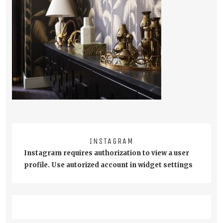
INSTAGRAM
Instagram requires authorization to view a user
profile. Use autorized account in widget settings