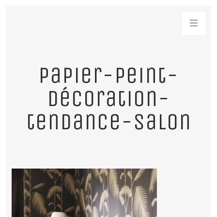
papier-peint-
décoration-
tendance-salon