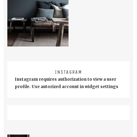
INSTAGRAM
Instagram requires authorization to view a user
profile. Use autorized account in widget settings