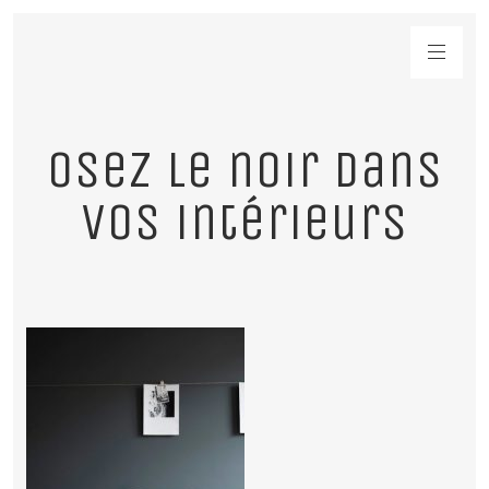
Osez le noir dans
vos intérieurs