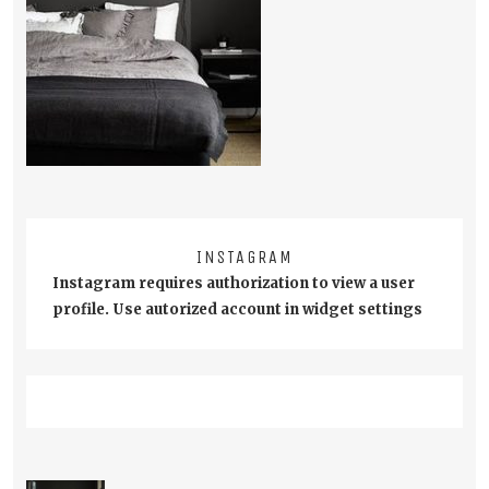
INSTAGRAM
Instagram requires authorization to view a user
profile. Use autorized account in widget settings