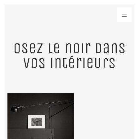
Osez le noir dans
vos intérieurs