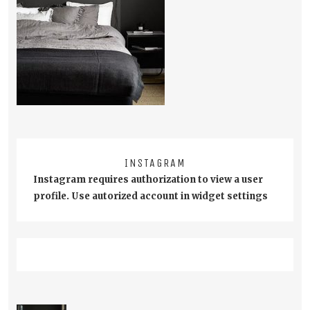
INSTAGRAM
Instagram requires authorization to view a user
profile. Use autorized account in widget settings