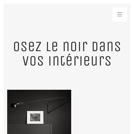
Osez le noir dans
vos intérieurs