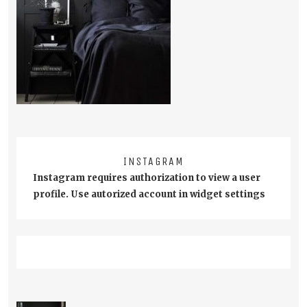
INSTAGRAM
Instagram requires authorization to view a user
profile. Use autorized account in widget settings