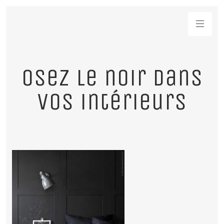
Osez le noir dans
vos intérieurs