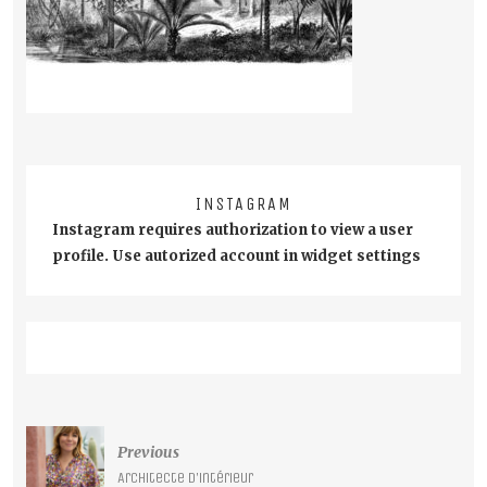
INSTAGRAM
Instagram requires authorization to view a user
profile. Use autorized account in widget settings
Post
Previous
navigation
Architecte d’intérieur