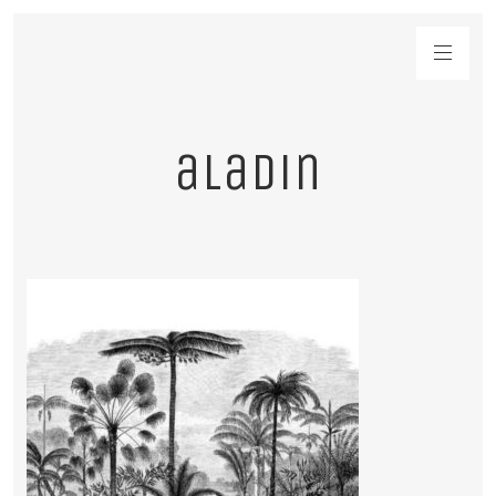
aladin