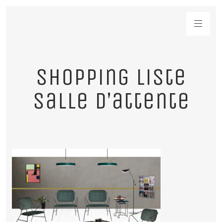
shopping liste
salle d’attente