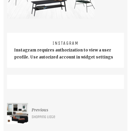
INSTAGRAM
Instagram requires authorization to view a user
profile. Use autorized account in widget settings
Post
Previous
navigation
Shopping liste