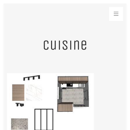
cuisine