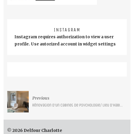
INSTAGRAM
Instagram requires authorization to view a user
profile. Use autorized account in widget settings
Post
Previous
navigation
Rénovation d’un cabinet de psychologie/ lieu d’habitation – Lille –
© 2026 Delfour Charlotte