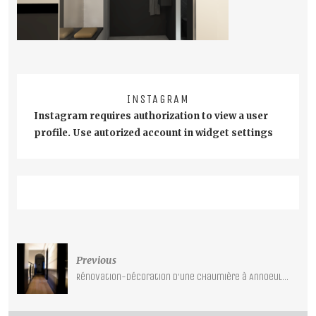
INSTAGRAM
Instagram requires authorization to view a user
profile. Use autorized account in widget settings
Post
Previous
navigation
Rénovation-décoration d’une chaumière à Annoeullin