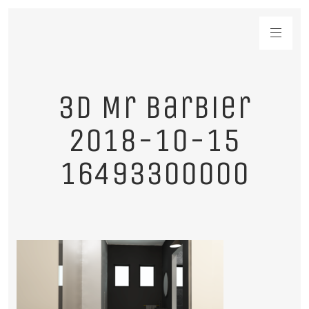
3D Mr Barbier
2018-10-15
16493300000