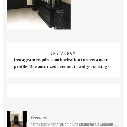
INSTAGRAM
Instagram requires authorization to view a user
profile. Use autorized account in widget settings
Post
Previous
navigation
Rénovation-décoration d’une chaumière à Annoeullin