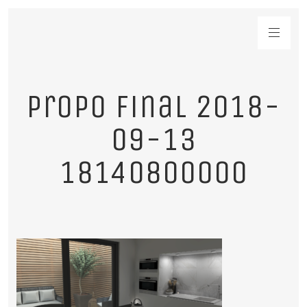
propo final 2018-
09-13
18140800000