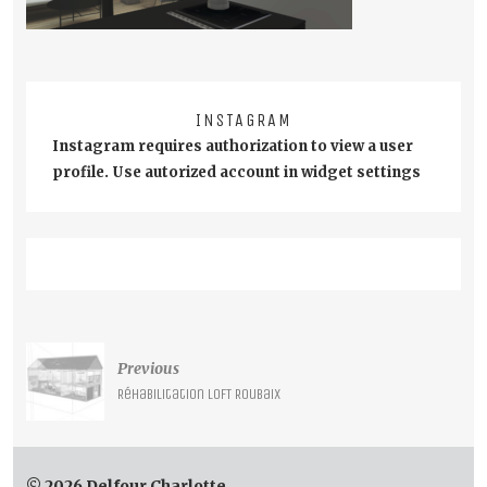
INSTAGRAM
Instagram requires authorization to view a user
profile. Use autorized account in widget settings
Post
Previous
navigation
Réhabilitation LOFT Roubaix
© 2026 Delfour Charlotte