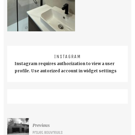
INSTAGRAM
Instagram requires authorization to view a user
profile. Use autorized account in widget settings
Post
Previous
navigation
Projet Bouvreuils