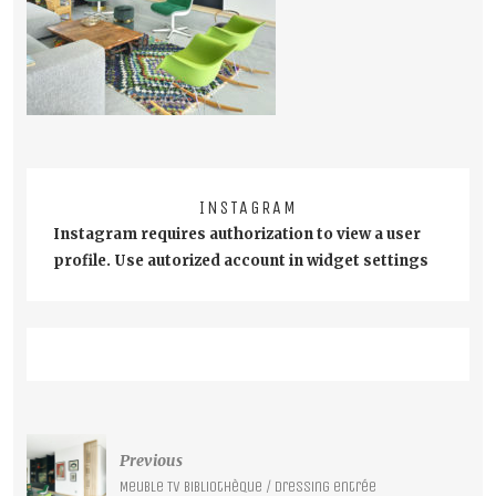
INSTAGRAM
Instagram requires authorization to view a user
profile. Use autorized account in widget settings
Post
Previous
navigation
Meuble TV bibliothèque / Dressing entrée