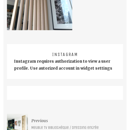
INSTAGRAM
Instagram requires authorization to view a user
profile. Use autorized account in widget settings
Post
Previous
navigation
Meuble TV bibliothèque / Dressing entrée