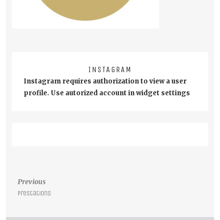
INSTAGRAM
Instagram requires authorization to view a user
profile. Use autorized account in widget settings
Post
Previous
navigation
Prestations