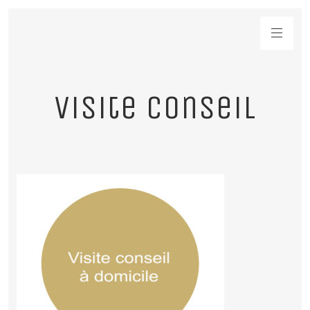
visite conseil