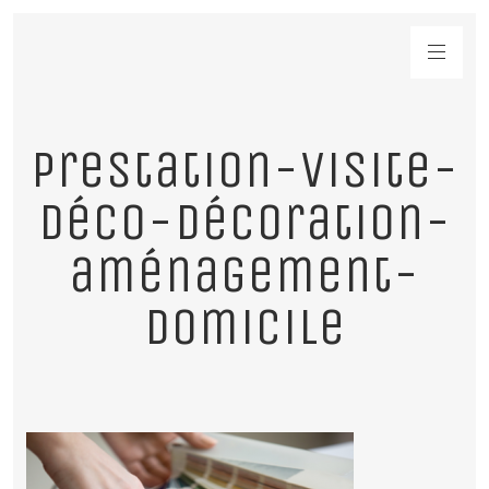
prestation-visite-
déco-décoration-
aménagement-
domicile