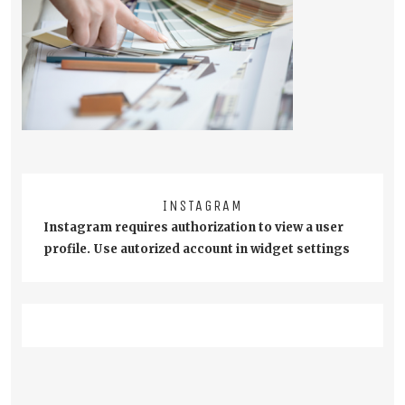
INSTAGRAM
Instagram requires authorization to view a user
profile. Use autorized account in widget settings
Post