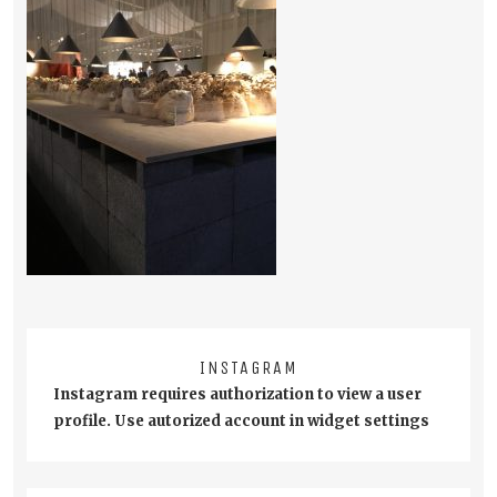
INSTAGRAM
Instagram requires authorization to view a user
profile. Use autorized account in widget settings