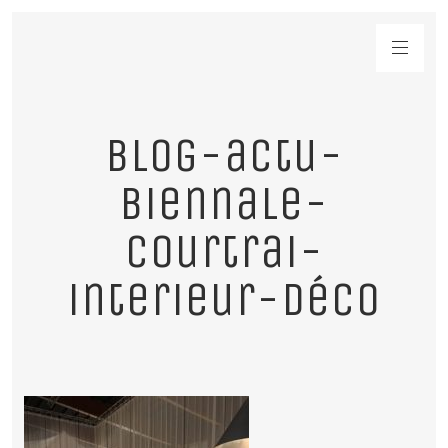
blog-actu-
biennale-
courtrai-
interieur-déco